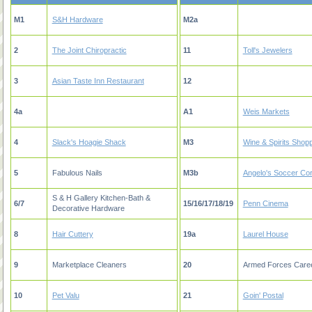
M1
S&H Hardware
M2a
2
The Joint Chiropractic
11
Toll's Jewelers
3
Asian Taste Inn Restaurant
12
4a
A1
Weis Markets
4
Slack's Hoagie Shack
M3
Wine & Spirits Shop
5
Fabulous Nails
M3b
Angelo's Soccer Co
S & H Gallery Kitchen-Bath &
6/7
15/16/17/18/19
Penn Cinema
Decorative Hardware
8
Hair Cuttery
19a
Laurel House
9
Marketplace Cleaners
20
Armed Forces Caree
10
Pet Valu
21
Goin' Postal