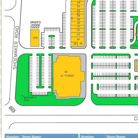
Number
Store Name
Number
Store Name