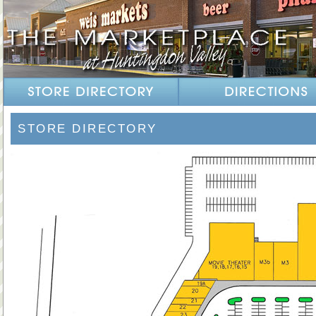
STORE DIRECTORY