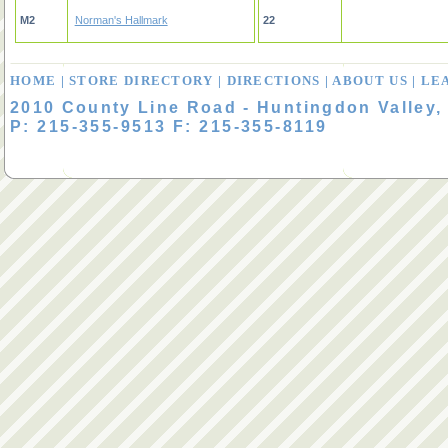
M2
Norman's Hallmark
22
HOME
|
STORE DIRECTORY
|
DIRECTIONS
|
ABOUT US
|
LE
2010 County Line Road - Huntingdon Valley,
P: 215-355-9513 F: 215-355-8119